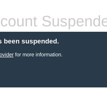
count Suspend
s been suspended.
ovider
for more information.