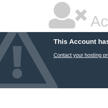
Ac
This Account ha
Contact your hosting pr