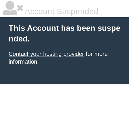
Account Suspended
This Account has been suspe
nded.
Contact your hosting provider
for more
information.