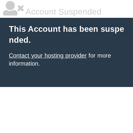
Account Suspended
This Account has been suspe
nded.
Contact your hosting provider
for more
information.